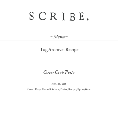
~ Menu ~
Tag Archive: Recipe
Cover Crop Pesto
April 18, 2016
Cover Crop
,
Farm Kitchen
,
Pesto
,
Recipe
,
Springtime