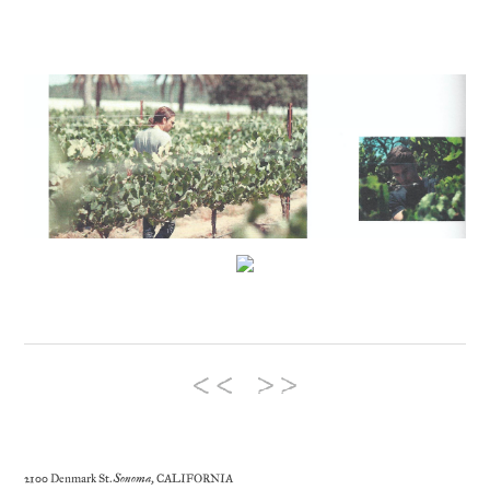
2100 Denmark St.
Sonoma
, CALIFORNIA