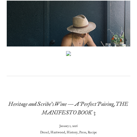
Heritage and Scribe’s Wine – A Perfect Pairing, THE
MANIFESTO BOOK 3
January 1, 2016
Dresel
,
Hartwood
,
History
,
Press
,
Recipe