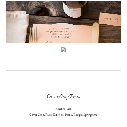
Cover Crop Pesto
April 18, 2016
Cover Crop
,
Farm Kitchen
,
Pesto
,
Recipe
,
Springtime