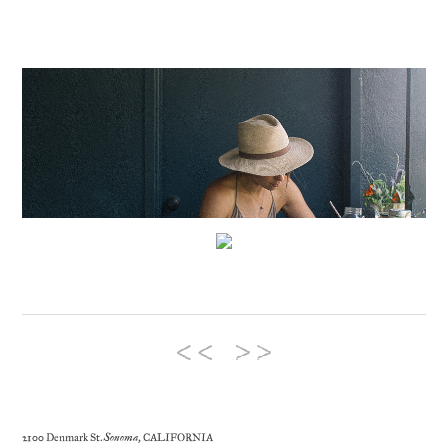
2100 Denmark St.
Sonoma
, CALIFORNIA