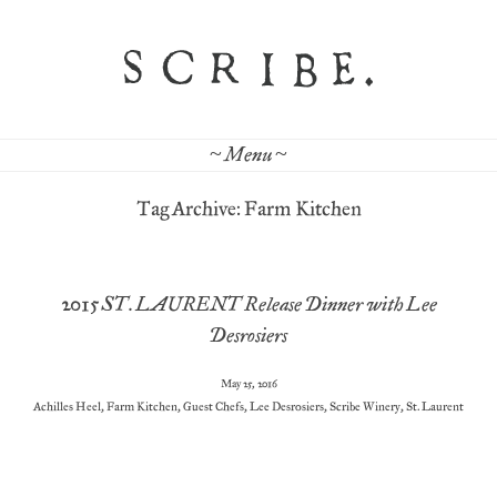
~ Menu ~
Tag Archive: Farm Kitchen
2015 ST. LAURENT Release Dinner with Lee
Desrosiers
May 25, 2016
Achilles Heel
,
Farm Kitchen
,
Guest Chefs
,
Lee Desrosiers
,
Scribe Winery
,
St. Laurent