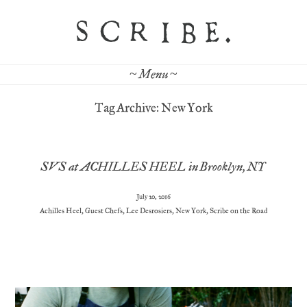
~ Menu ~
Tag Archive: New York
SVS at ACHILLES HEEL in Brooklyn, NY
July 20, 2016
Achilles Heel
,
Guest Chefs
,
Lee Desrosiers
,
New York
,
Scribe on the Road