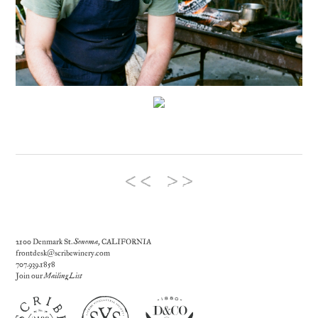
2100 Denmark St.
Sonoma
, CALIFORNIA
frontdesk@scribewinery.com
707.939.1858
Join our
Mailing List