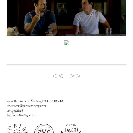
2100 Denmark St.
Sonoma
, CALIFORNIA
frontdesk@scribewinery.com
707.939.1858
Join our
Mailing List