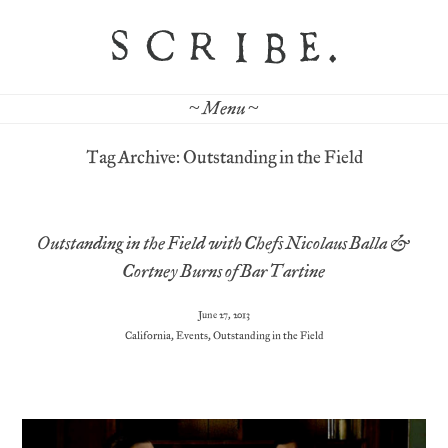
~ Menu ~
Tag Archive: Outstanding in the Field
Outstanding in the Field with Chefs Nicolaus Balla &
Cortney Burns of Bar Tartine
June 27, 2013
California
,
Events
,
Outstanding in the Field