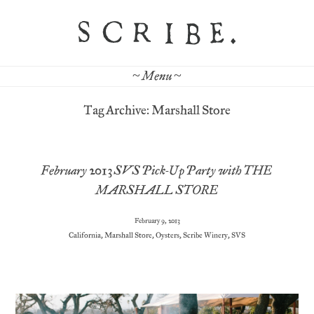
~ Menu ~
Tag Archive: Marshall Store
February 2013 SVS Pick-Up Party with THE
MARSHALL STORE
February 9, 2013
California
,
Marshall Store
,
Oysters
,
Scribe Winery
,
SVS