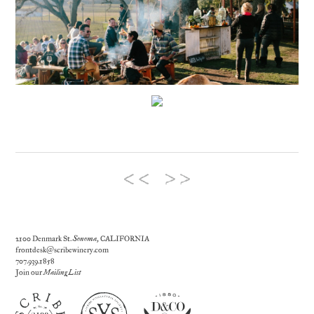
2100 Denmark St.
Sonoma
, CALIFORNIA
frontdesk@scribewinery.com
707.939.1858
Join our
Mailing List