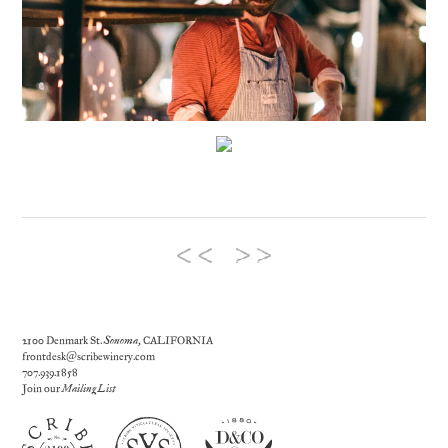
2100 Denmark St.
Sonoma
, CALIFORNIA
frontdesk@scribewinery.com
707.939.1858
Join our
Mailing List