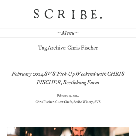
~ Menu ~
Tag Archive: Chris Fischer
February 2014 SVS Pick-Up Weekend with CHRIS
FISCHER, Beetlebung Farm
February 14, 2014
Chris Fischer
,
Guest Chefs
,
Scribe Winery
,
SVS