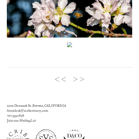
2100 Denmark St.
Sonoma
, CALIFORNIA
frontdesk@scribewinery.com
707.939.1858
Join our
Mailing List