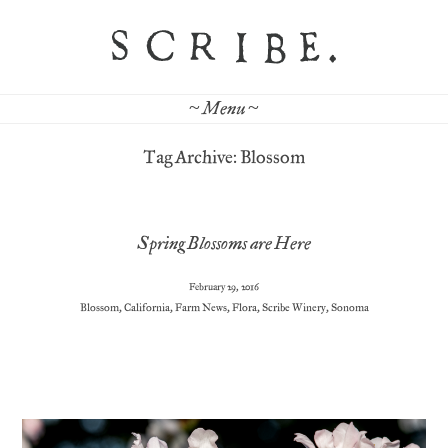
~ Menu ~
Tag Archive: Blossom
Spring Blossoms are Here
February 29, 2016
Blossom
,
California
,
Farm News
,
Flora
,
Scribe Winery
,
Sonoma