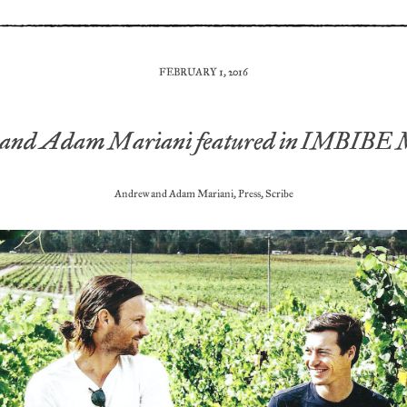
FEBRUARY 1, 2016
and Adam Mariani featured in IMBIBE 
Andrew and Adam Mariani
,
Press
,
Scribe