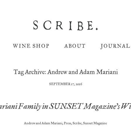
WINE SHOP
ABOUT
JOURNAL
Tag Archive: Andrew and Adam Mariani
SEPTEMBER 17, 2016
riani Family in SUNSET Magazine’s Win
Andrew and Adam Mariani
,
Press
,
Scribe
,
Sunset Magazine