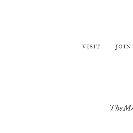
VISIT
JOIN
The Ma