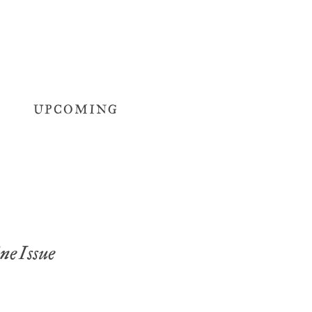
UPCOMING
e Issue