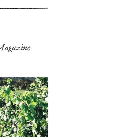
Magazine