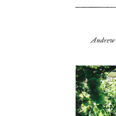
Andrew 