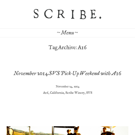
~ Menu ~
Tag Archive: A16
November 2014 SVS Pick-Up Weekend with A16
November 24, 2014
A16
,
California
,
Scribe Winery
,
SVS