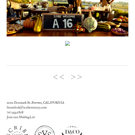
2100 Denmark St.
Sonoma
, CALIFORNIA
frontdesk@scribewinery.com
707.939.1858
Join our
Mailing List