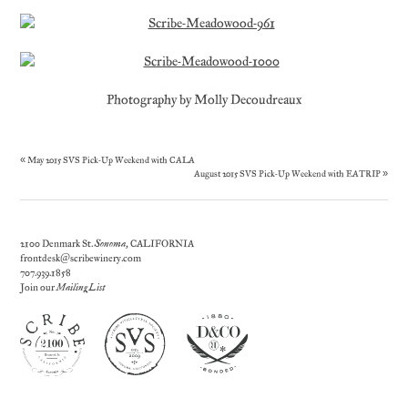
Photography by Molly Decoudreaux
«
May 2015 SVS Pick-Up Weekend with CALA
August 2015 SVS Pick-Up Weekend with EATRIP
»
2100 Denmark St.
Sonoma
, CALIFORNIA
frontdesk@scribewinery.com
707.939.1858
Join our
Mailing List
Today's Weather |
Sonoma
, CA | Clear | 60°