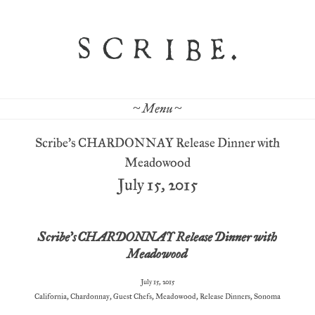
~ Menu ~
Scribe’s CHARDONNAY Release Dinner with
Meadowood
July 15, 2015
Scribe’s CHARDONNAY Release Dinner with
Meadowood
July 15, 2015
California
,
Chardonnay
,
Guest Chefs
,
Meadowood
,
Release Dinners
,
Sonoma