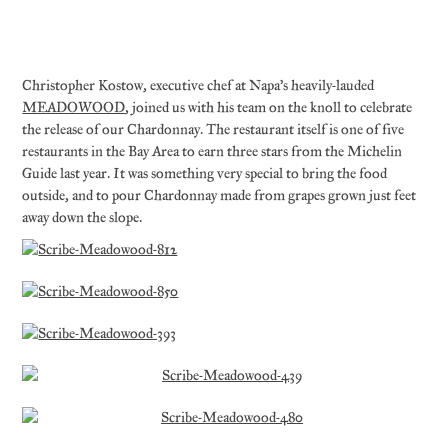
Christopher Kostow, executive chef at Napa’s heavily-lauded
MEADOWOOD
, joined us with his team on the knoll to celebrate
the release of our Chardonnay. The restaurant itself is one of five
restaurants in the Bay Area to earn three stars from the Michelin
Guide last year. It was something very special to bring the food
outside, and to pour Chardonnay made from grapes grown just feet
away down the slope.