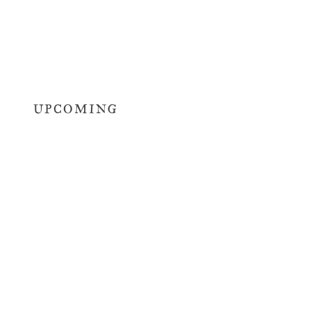
UPCOMING