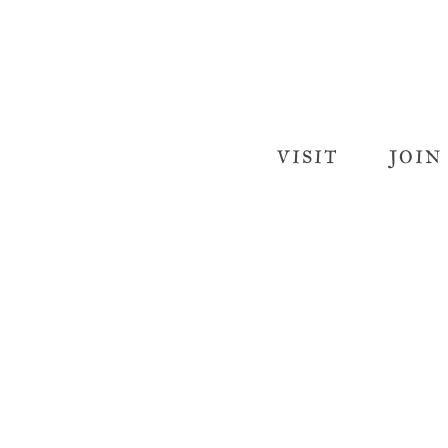
VISIT
JOIN