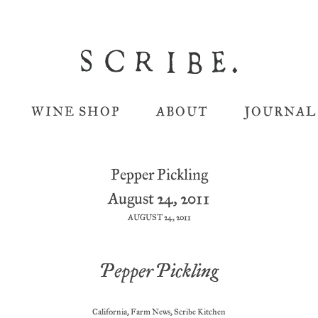
WINE SHOP
ABOUT
JOURNAL
Pepper Pickling
August 24, 2011
AUGUST 24, 2011
Pepper Pickling
California
,
Farm News
,
Scribe Kitchen