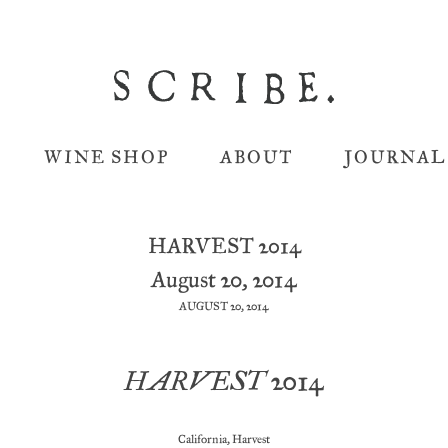
WINE SHOP
ABOUT
JOURNAL
HARVEST 2014
August 20, 2014
AUGUST 20, 2014
HARVEST 2014
California
,
Harvest