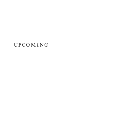
UPCOMING