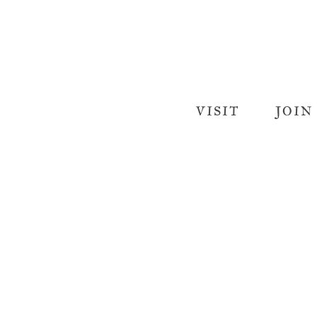
VISIT
JOIN