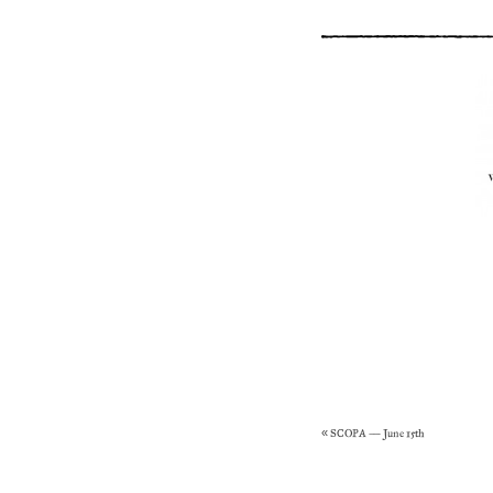
«
SCOPA – June 15th