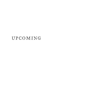
UPCOMING