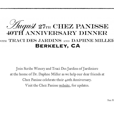
Join Scribe Winery and Traci Des Jardins of Jardiniere
at the home of Dr. Daphne Miller as we help our dear friends at
Chez Panisse celebrate their 40th Anniversary.
Visit the Chez Panisse
website
, for updates.
San F