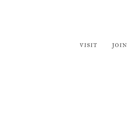
VISIT
JOIN