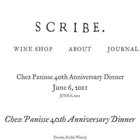
WINE SHOP
ABOUT
JOURNAL
Chez Panisse 40th Anniversary Dinner
June 6, 2011
JUNE 6, 2011
Chez Panisse 40th Anniversary Dinner
Events
,
Scribe Winery