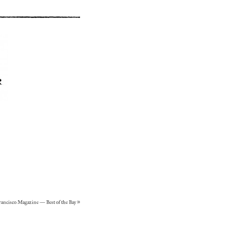
rancisco Magazine – Best of the Bay
»