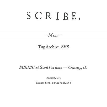
~ Menu ~
Tag Archive: SVS
SCRIBE at Good Fortune – Chicago, IL
August 6, 2019
Events
,
Scribe on the Road
,
SVS