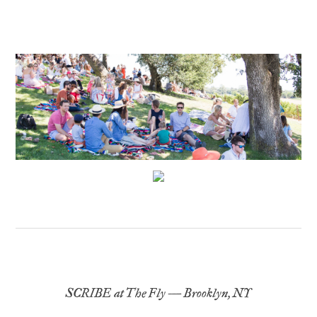
SCRIBE at The Fly – Brooklyn, NY