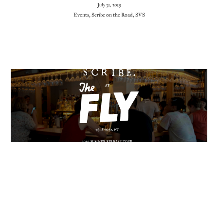
July 31, 2019
Events
,
Scribe on the Road
,
SVS