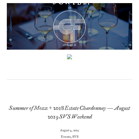
Summer of Mozz + 2018 Estate Chardonnay – August
2019 SVS Weekend
August 4, 2019
Events
,
SVS