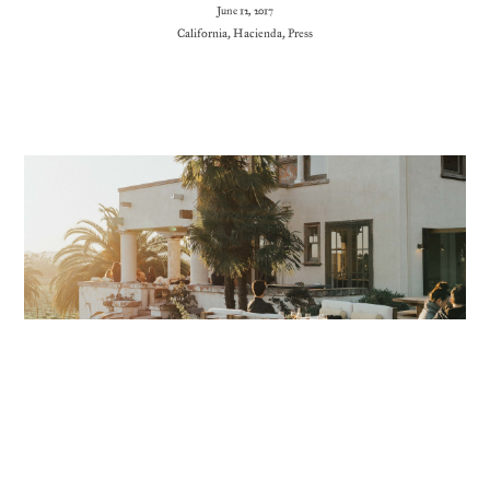
June 12, 2017
California
,
Hacienda
,
Press