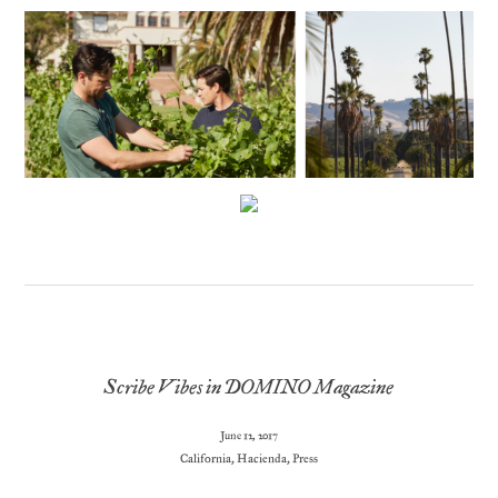
Scribe Vibes in DOMINO Magazine
June 12, 2017
California
,
Hacienda
,
Press