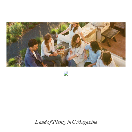
Land of Plenty in C Magazine