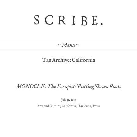
~ Menu ~
Tag Archive: California
MONOCLE: The Escapist: Putting Down Roots
July 31, 2017
Arts and Culture
,
California
,
Hacienda
,
Press