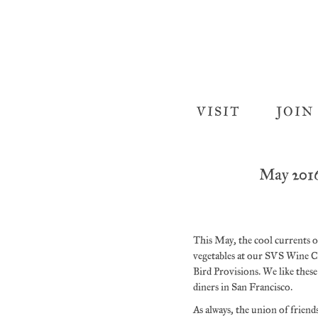
VISIT
JOIN
May 201
This May, the cool currents of
vegetables at our SVS Wine C
Bird Provisions. We like thes
diners in San Francisco.
As always, the union of frien