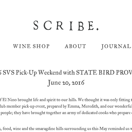
WINE SHOP
ABOUT
JOURNAL
6 SVS Pick-Up Weekend with STATE BIRD PR
June 20, 2016
 El Nino brought life and spirit to our hills. We thought it was only fitting 
lub member pick-up event, prepared by Emma, Meredith, and our wonderful 
e people; they have brought together an army of dedicated cooks who prepare 
ds, food, wine and the smaragdine hills surrounding us this May reminded us 