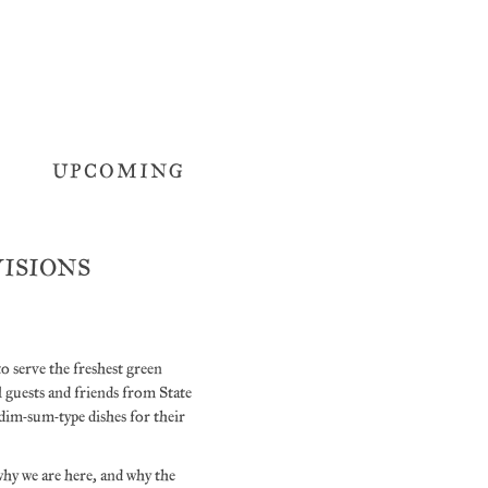
UPCOMING
OVISIONS
to serve the freshest green
guests and friends from State
dim-sum-type dishes for their
why we are here, and why the