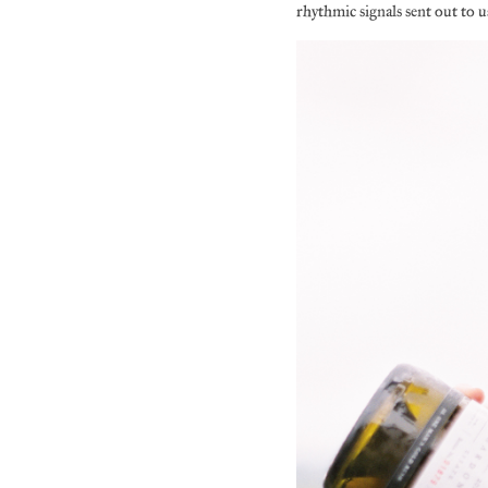
rhythmic signals sent out to us