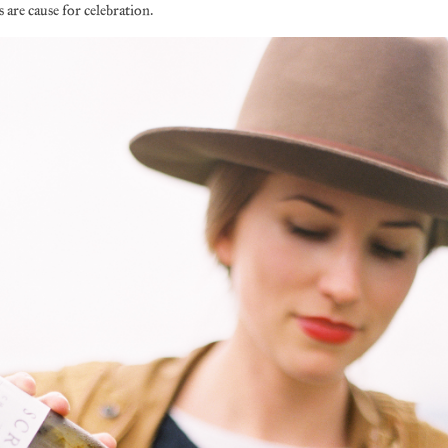
 are cause for celebration.