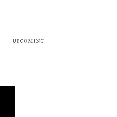
UPCOMING