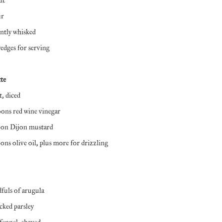
alt
ur
ently whisked
dges for serving
te
t, diced
oons red wine vinegar
poon Dijon mustard
oons olive oil, plus more for drizzling
dfuls of arugula
icked parsley