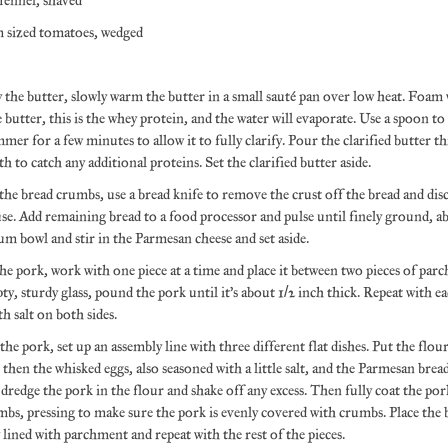
 fennel, shaved
 sized tomatoes, wedged
y the butter, slowly warm the butter in a small sauté pan over low heat. Foam w
e butter, this is the whey protein, and the water will evaporate. Use a spoon t
mmer for a few minutes to allow it to fully clarify. Pour the clarified butter t
h to catch any additional proteins. Set the clarified butter aside.
he bread crumbs, use a bread knife to remove the crust off the bread and dis
se. Add remaining bread to a food processor and pulse until finely ground, ab
um bowl and stir in the Parmesan cheese and set aside.
he pork, work with one piece at a time and place it between two pieces of par
ty, sturdy glass, pound the pork until it’s about 1/2 inch thick. Repeat with e
th salt on both sides.
he pork, set up an assembly line with three different flat dishes. Put the flour
h, then the whisked eggs, also seasoned with a little salt, and the Parmesan b
 dredge the pork in the flour and shake off any excess. Then fully coat the pork
bs, pressing to make sure the pork is evenly covered with crumbs. Place the 
y lined with parchment and repeat with the rest of the pieces.