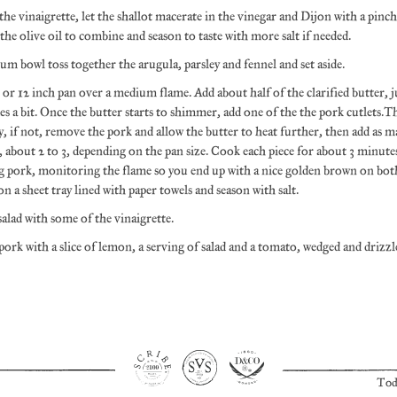
he vinaigrette, let the shallot macerate in the vinegar and Dijon with a pinch
the olive oil to combine and season to taste with more salt if needed.
um bowl toss together the arugula, parsley and fennel and set aside.
0 or 12 inch pan over a medium flame. Add about half of the clarified butter,
des a bit. Once the butter starts to shimmer, add one of the the pork cutlets.T
y, if not, remove the pork and allow the butter to heat further, then add as m
 about 2 to 3, depending on the pan size. Cook each piece for about 3 minutes
 pork, monitoring the flame so you end up with a nice golden brown on both 
on a sheet tray lined with paper towels and season with salt.
salad with some of the vinaigrette.
 pork with a slice of lemon, a serving of salad and a tomato, wedged and drizz
Tod