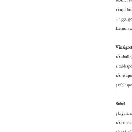
Kosher s
1 cup flo
4 eggs, g
Lemon we
Vinaigret
1/2 shallo
2 tablesp
1/2 teas
3 tablesp
Salad
3 big han
1/2 cup p