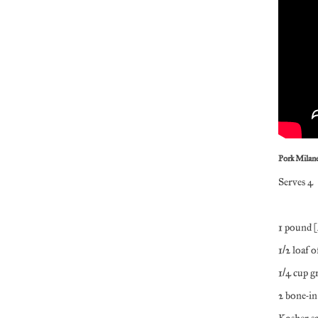
Pork Milan
Serves 4
1 pound (
1/2 loaf 
1/4 cup g
2 bone-in