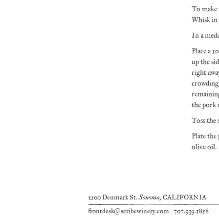
To make t
Whisk in 
In a medi
Place a 1
up the si
right awa
crowding,
remaining
the pork 
Toss the 
Plate the
olive oil.
Sonoma
2100 Denmark St.
, CALIFORNIA
frontdesk@scribewinery.com
707.939.1858