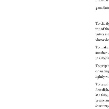
1 head of
4 medium
To clarif
top of th
butter si
cheeseclot
To make t
another u
in a medi
To prep t
or an emp
lightly wi
To bread t
first dis
at a time,
breadcrum
sheet tra