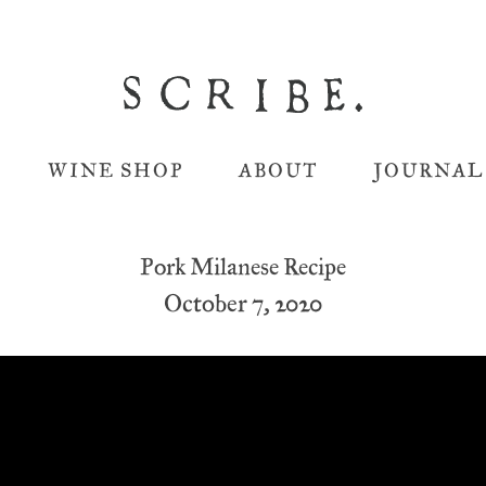
WINE SHOP
ABOUT
JOURNAL
Pork Milanese Recipe
October 7, 2020