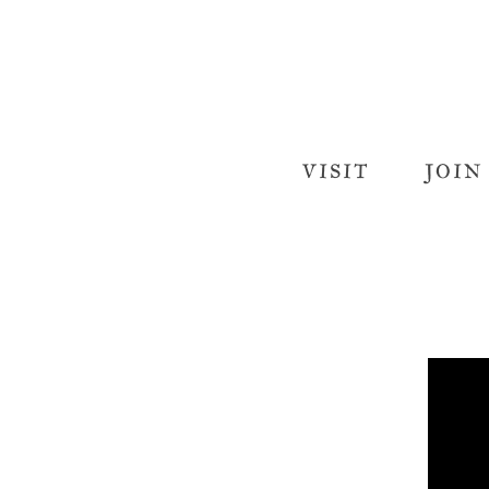
VISIT
JOIN