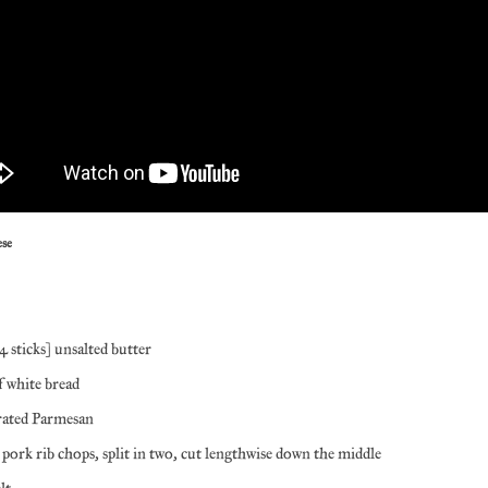
ese
4 sticks) unsalted butter
of white bread
rated Parmesan
 pork rib chops, split in two, cut lengthwise down the middle