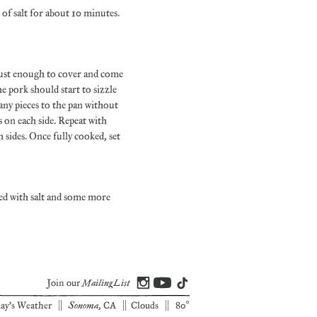
 of salt for about 10 minutes.
 just enough to cover and come
he pork should start to sizzle
any pieces to the pan without
 on each side. Repeat with
sides. Once fully cooked, set
led with salt and some more
Mailing List
Join our
Sonoma
ay's Weather |
, CA | Clouds | 80°