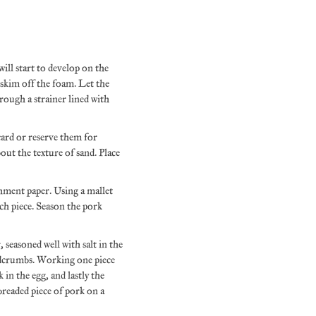
ill start to develop on the
o skim off the foam. Let the
hrough a strainer lined with
card or reserve them for
out the texture of sand. Place
chment paper. Using a mallet
ach piece. Season the pork
, seasoned well with salt in the
readcrumbs. Working one piece
 in the egg, and lastly the
breaded piece of pork on a