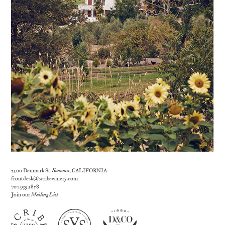
2100 Denmark St.
Sonoma
, CALIFORNIA
frontdesk@scribewinery.com
707.939.1858
Join our
Mailing List