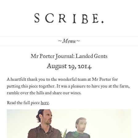
~ Menu ~
Mr Porter Journal: Landed Gents
August 29, 2014
A heartfelt thank you to the wonderful team at Mr Porter for
putting this piece together. It was a pleasure to have you at the farm,
ramble over the hills and share our wines.
Read the full piece
here
.