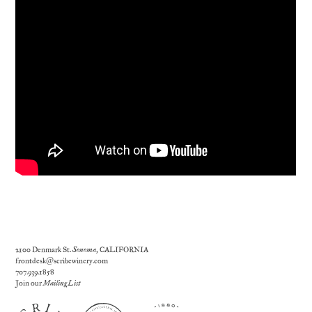
2100 Denmark St.
Sonoma
, CALIFORNIA
frontdesk@scribewinery.com
707.939.1858
Join our
Mailing List