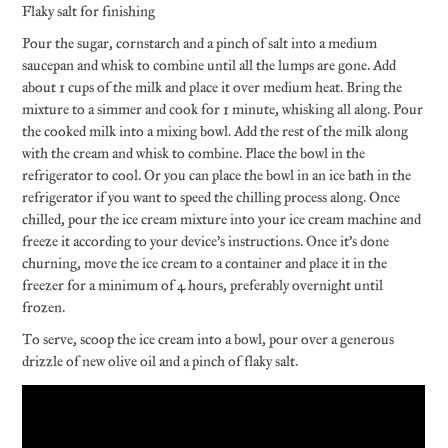
Flaky salt for finishing
Pour the sugar, cornstarch and a pinch of salt into a medium
saucepan and whisk to combine until all the lumps are gone. Add
about 1 cups of the milk and place it over medium heat. Bring the
mixture to a simmer and cook for 1 minute, whisking all along. Pour
the cooked milk into a mixing bowl. Add the rest of the milk along
with the cream and whisk to combine. Place the bowl in the
refrigerator to cool. Or you can place the bowl in an ice bath in the
refrigerator if you want to speed the chilling process along. Once
chilled, pour the ice cream mixture into your ice cream machine and
freeze it according to your device’s instructions. Once it’s done
churning, move the ice cream to a container and place it in the
freezer for a minimum of 4 hours, preferably overnight until
frozen.
To serve, scoop the ice cream into a bowl, pour over a generous
drizzle of new olive oil and a pinch of flaky salt.