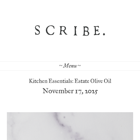
~ Menu ~
Kitchen Essentials: Estate Olive Oil
November 17, 2025