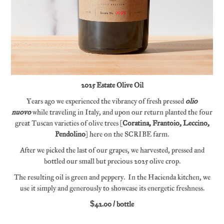
2025 Estate Olive Oil
Years ago we experienced the vibrancy of fresh pressed
olio
nuovo
while traveling in Italy, and upon our return planted the four
great Tuscan varieties of olive trees (
Coratina, Frantoio, Leccino,
Pendolino
) here on the SCRIBE farm.
After we picked the last of our grapes, we harvested, pressed and
bottled our small but precious 2025 olive crop.
The resulting oil is green and peppery. In the Hacienda kitchen, we
use it simply and generously to showcase its energetic freshness.
$42.00 / bottle