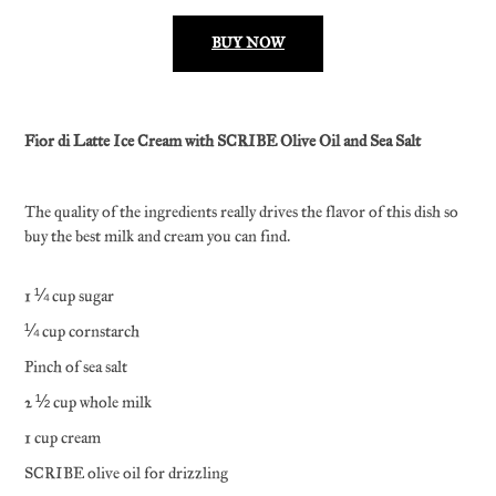
BUY NOW
Fior di Latte Ice Cream with SCRIBE Olive Oil and Sea Salt
The quality of the ingredients really drives the flavor of this dish so
buy the best milk and cream you can find.
1 ¼ cup sugar
¼ cup cornstarch
Pinch of sea salt
2 ½ cup whole milk
1 cup cream
SCRIBE olive oil for drizzling