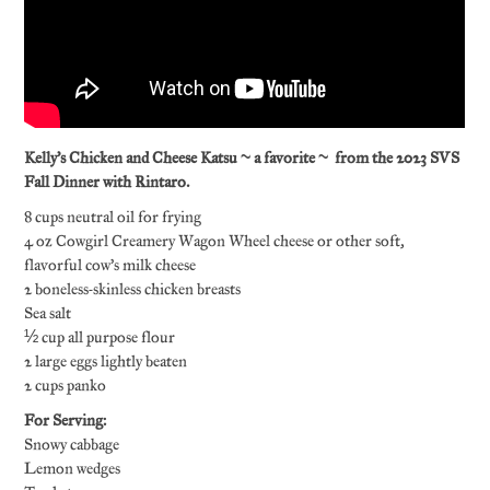
Kelly’s Chicken and Cheese Katsu ~ a favorite ~ from the 2023 SVS
Fall Dinner with Rintaro.
8 cups neutral oil for frying
4 oz Cowgirl Creamery Wagon Wheel cheese or other soft,
flavorful cow’s milk cheese
2 boneless-skinless chicken breasts
Sea salt
½ cup all purpose flour
2 large eggs lightly beaten
2 cups panko
For Serving:
Snowy cabbage
Lemon wedges