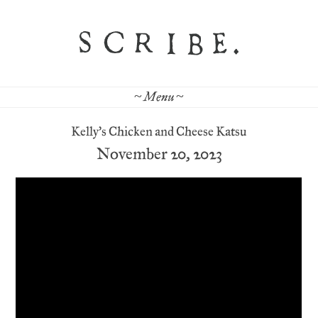
~ Menu ~
Kelly’s Chicken and Cheese Katsu
November 20, 2023