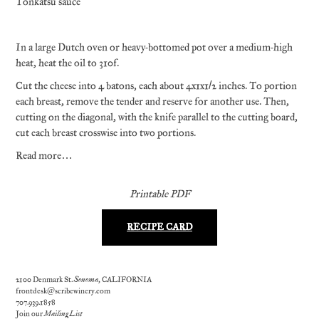
Tonkatsu sauce
In a large Dutch oven or heavy-bottomed pot over a medium-high
heat, heat the oil to 310f.
Cut the cheese into 4 batons, each about 4x1x1/2 inches. To portion
each breast, remove the tender and reserve for another use. Then,
cutting on the diagonal, with the knife parallel to the cutting board,
cut each breast crosswise into two portions.
Read more…
Printable PDF
RECIPE CARD
2100 Denmark St.
Sonoma
, CALIFORNIA
frontdesk@scribewinery.com
707.939.1858
Join our
Mailing List