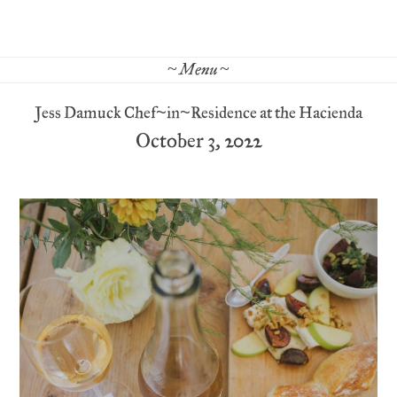
~ Menu ~
Jess Damuck Chef~in~Residence at the Hacienda
October 3, 2022