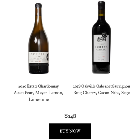
2020 Estate Chardonnay
2018 Oakville Cabernet Sauvignon
Asian Pear, Meyer Lemon,
Bing Cherry, Cacao Nibs, Sage
Limestone
$248
BUY NOW