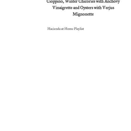
Cioppino, Winter Chicories with Anchovy
Vinaigrette and Oysters with Verjus
Mignonette
Hacienda at Home Playlist