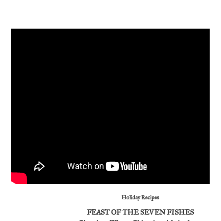
Holiday Recipes
FEAST OF THE SEVEN FISHES