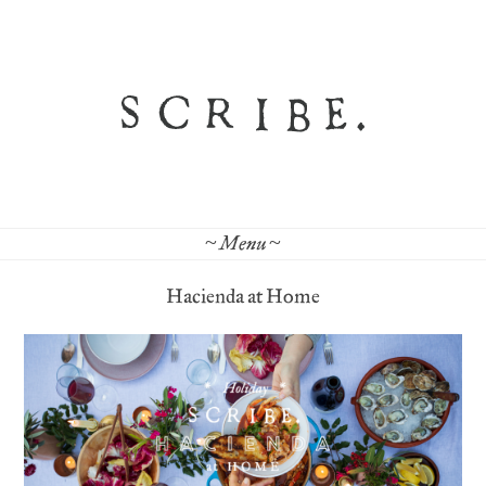
~ Menu ~
Hacienda at Home