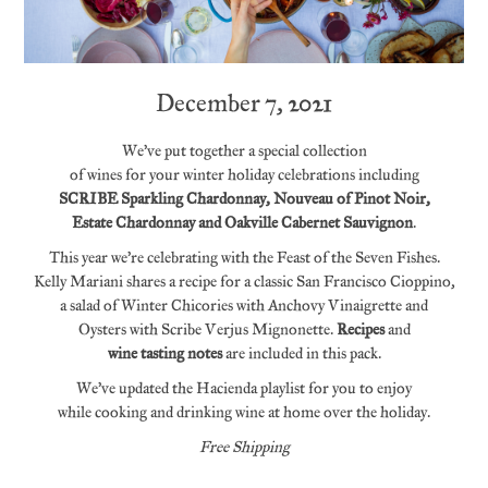
December 7, 2021
We’ve put together a special collection
of wines for your winter holiday celebrations including
SCRIBE
Sparkling Chardonnay, Nouveau of Pinot Noir,
Estate Chardonnay and Oakville Cabernet Sauvignon
.
This year we’re celebrating with the Feast of the Seven Fishes.
Kelly Mariani shares a recipe for a classic San Francisco Cioppino,
a salad of Winter Chicories with Anchovy Vinaigrette and
Oysters with Scribe Verjus Mignonette.
Recipes
and
wine tasting notes
are included in this pack.
We’ve updated the Hacienda playlist for you to enjoy
while cooking and drinking wine at home over the holiday.
Free Shipping