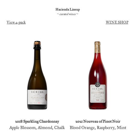
Hacienda Lineup
~ curated wines ~
View 4-pack
WINE SHOP
2018 Sparkling Chardonnay
2021 Nouveau of Pinot Noir
Apple Blossom, Almond, Chalk
Blood Orange, Raspberry, Mint