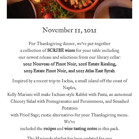
November 11, 2021
For Thanksgiving dinner, we’ve put together
a collection of
SCRIBE wines
for your table including
our newest release and selections from our library cellar:
2021 Nouveau of Pinot Noir, 2016 Estate Riesling,
2019 Estate Pinot Noir, and 2015 Atlas East Syrah
.
Inspired by a recent trip to Ischia, a small island off the coast of
Naples,
Kelly Mariani will make Ischian-style Rabbit with Pasta, an autumnal
Chicory Salad with Pomegranates and Persimmons, and Smashed
Potatoes
with Fried Sage; rustic alternatives for your Thanksgiving menu.
We’ve
included the
recipes
and
wine tasting notes
in this pack.
The Hacienda playlist has been updated for you