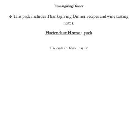
Thanksgiving Dinner
* This pack includes Thanksgiving Dinner recipes and wine tasting
notes.
Hacienda at Home 4-pack
Hacienda at Home Playlist