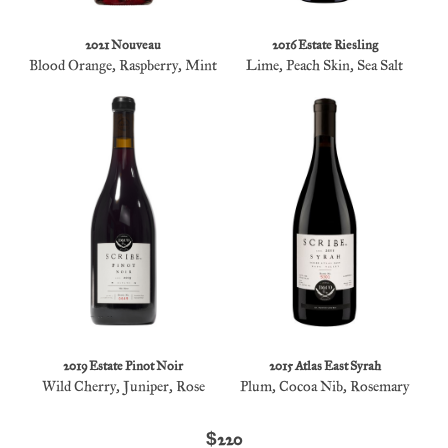
2021 Nouveau
2016 Estate Riesling
Blood Orange, Raspberry, Mint
Lime, Peach Skin, Sea Salt
2019 Estate Pinot Noir
2015 Atlas East Syrah
Wild Cherry, Juniper, Rose
Plum, Cocoa Nib, Rosemary
$220