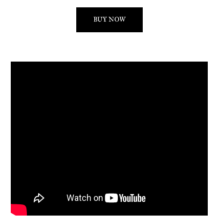
BUY NOW