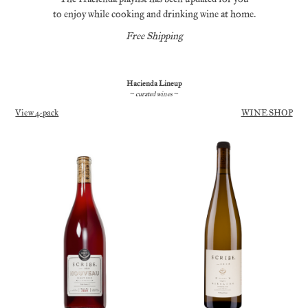
to enjoy while cooking and drinking wine at home.
Free Shipping
Hacienda Lineup
~ curated wines ~
View 4-pack
WINE SHOP