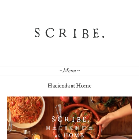
~ Menu ~
Hacienda at Home