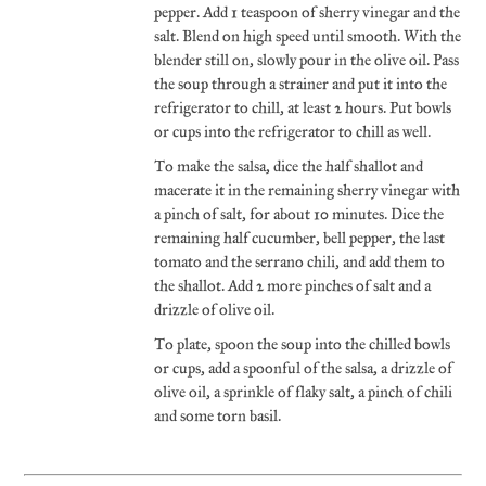
pepper. Add 1 teaspoon of sherry vinegar and the
salt. Blend on high speed until smooth. With the
blender still on, slowly pour in the olive oil. Pass
the soup through a strainer and put it into the
refrigerator to chill, at least 2 hours. Put bowls
or cups into the refrigerator to chill as well.
To make the salsa, dice the half shallot and
macerate it in the remaining sherry vinegar with
a pinch of salt, for about 10 minutes. Dice the
remaining half cucumber, bell pepper, the last
tomato and the serrano chili, and add them to
the shallot. Add 2 more pinches of salt and a
drizzle of olive oil.
To plate, spoon the soup into the chilled bowls
or cups, add a spoonful of the salsa, a drizzle of
olive oil, a sprinkle of flaky salt, a pinch of chili
and some torn basil.