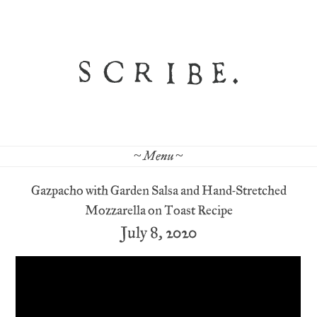
~ Menu ~
Gazpacho with Garden Salsa and Hand-Stretched
Mozzarella on Toast Recipe
July 8, 2020