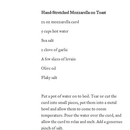
Hand-Stretched Mozzarella on Toast
12 oz mozzarella curd
5 cups hot water
Sea salt
1 clove of garlic
A few slices of levain
Olive oil
Flaky salt
Put a pot of water on to boil. Tear or cut the
curd into small pieces, put them into a metal
bowl and allow them to come to room
temperature. Pour the water over the curd, and
allow the curd to relax and melt. Add a generous
pinch of salt.