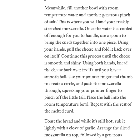
Meanwhile, fill another bowl with room
temperature water and another generous pinch
of salt. This is where you will land your freshly
stretched mozzarella. Once the water has cooled
off enough for you to handle, use a spoon to
bring the curds together into one piece. Using
your hands, pull the cheese and fold it back over
on itself. Continue this process until the cheese
is smooth and shiny. Using both hands, knead
the cheese back over itself until you have a
smooth ball. Use your pointer finger and thumb
to create a circle, and push the mozzarella
through, squeezing your pointer finger to
pinch off the little tail. Place the ball into the
room temperature bowl. Repeat with the rest of
the melted curd.
Toast the bread and while it’s still hot, rub it
lightly with a clove of garlic. Arrange the sliced
mozzarella on top, followed by a generous