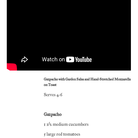
Gazpacho with Garden Salsa and Hand-Stretched Mozzarella
on Toast
Serves 4-6
Gazpacho
1 1/2 medium cucumbers
5 large red tomatoes