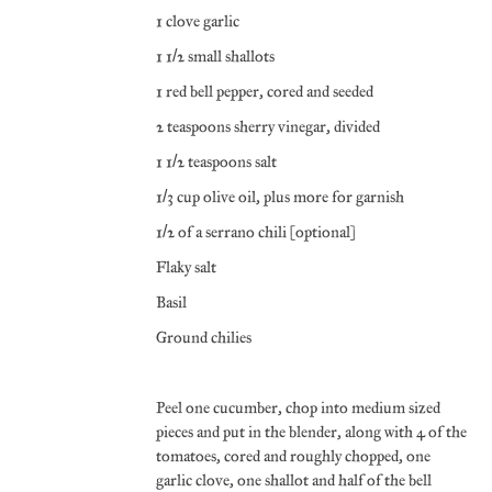
1 clove garlic
1 1/2 small shallots
1 red bell pepper, cored and seeded
2 teaspoons sherry vinegar, divided
1 1/2 teaspoons salt
1/3 cup olive oil, plus more for garnish
1/2 of a serrano chili (optional)
Flaky salt
Basil
Ground chilies
Peel one cucumber, chop into medium sized
pieces and put in the blender, along with 4 of the
tomatoes, cored and roughly chopped, one
garlic clove, one shallot and half of the bell