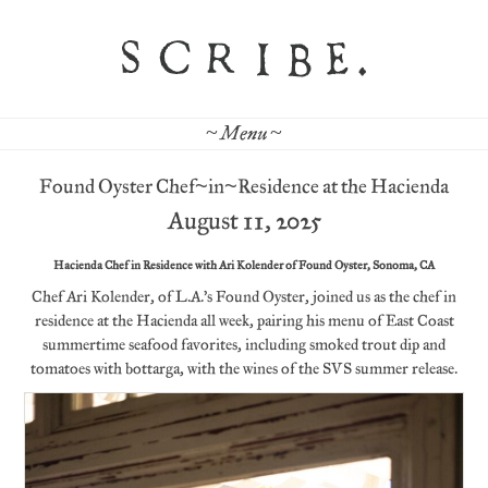
~ Menu ~
Found Oyster Chef~in~Residence at the Hacienda
August 11, 2025
Hacienda Chef in Residence with Ari Kolender of Found Oyster, Sonoma, CA
Chef Ari Kolender, of L.A.’s Found Oyster, joined us as the chef in
residence at the Hacienda all week, pairing his menu of East Coast
summertime seafood favorites, including smoked trout dip and
tomatoes with bottarga, with the wines of the SVS summer release.