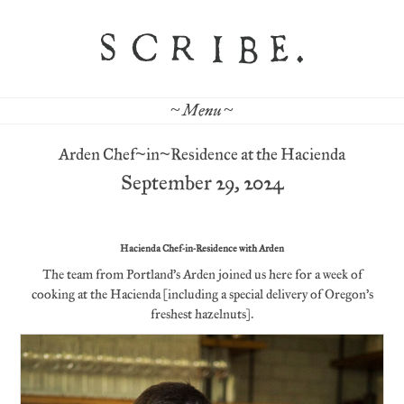
~ Menu ~
Arden Chef~in~Residence at the Hacienda
September 29, 2024
Hacienda Chef-in-Residence with Arden
The team from Portland’s Arden joined us here for a week of
cooking at the Hacienda (including a special delivery of Oregon’s
freshest hazelnuts).