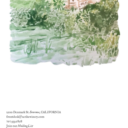
2100 Denmark St.
Sonoma
, CALIFORNIA
frontdesk@scribewinery.com
707.939.1858
Join our
Mailing List