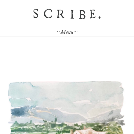
~ Menu ~