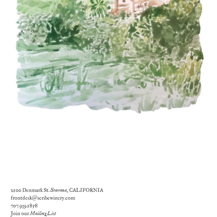
2100 Denmark St.
Sonoma
, CALIFORNIA
frontdesk@scribewinery.com
707.939.1858
Join our
Mailing List