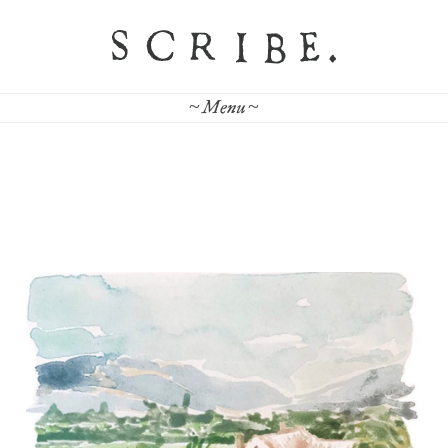
~ Menu ~