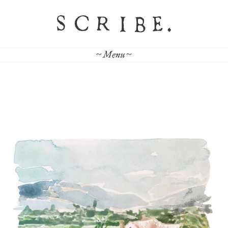
~ Menu ~