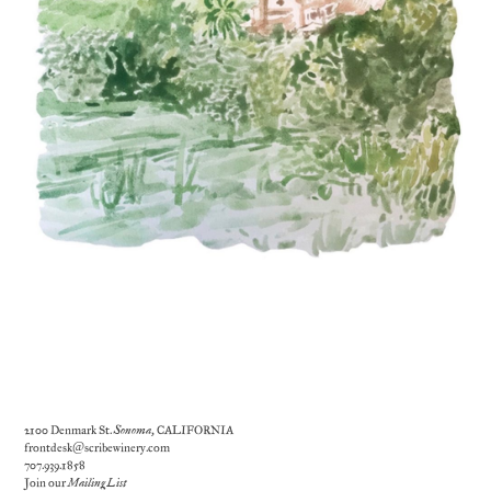
2100 Denmark St.
Sonoma
, CALIFORNIA
frontdesk@scribewinery.com
707.939.1858
Join our
Mailing List