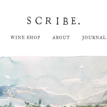
WINE SHOP
ABOUT
JOURNAL