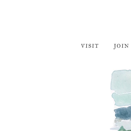
VISIT
JOIN