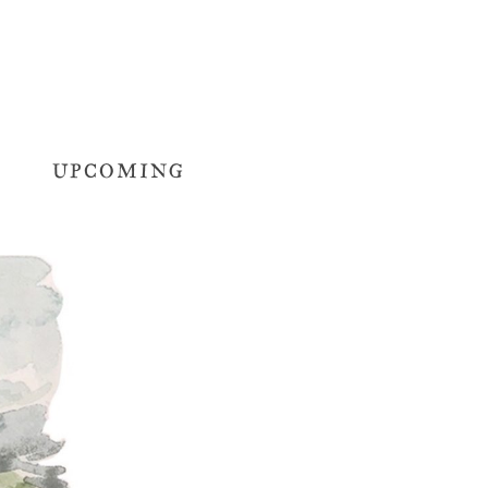
UPCOMING